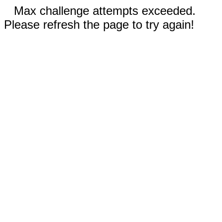
Max challenge attempts exceeded.
Please refresh the page to try again!