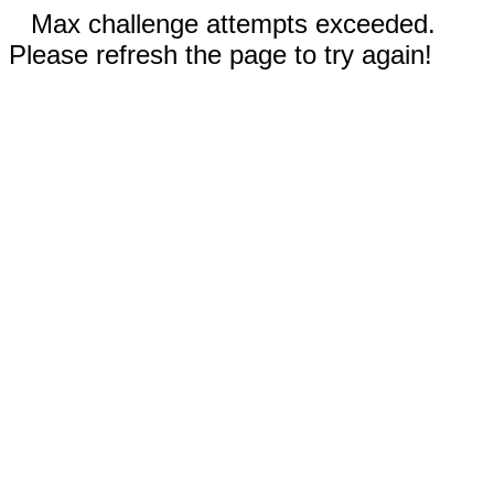
Max challenge attempts exceeded.
Please refresh the page to try again!